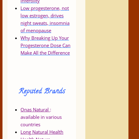
infertility
Low progesterone, not
low estrogen, drives
night sweats, insomnia
of menopause
Why Breaking Up Your
Progesterone Dose Can
Make All the Difference
Reputed Brands
Onas Natural
:
available in various
countries
Long Natural Health