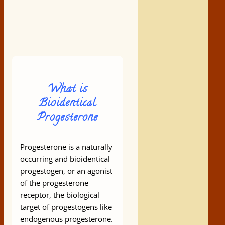
What is
Bioidentical
Progesterone
Progesterone is a naturally
occurring and bioidentical
progestogen, or an agonist
of the progesterone
receptor, the biological
target of progestogens like
endogenous progesterone.