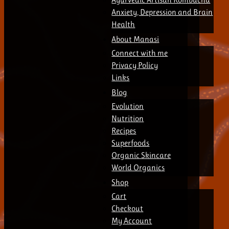
Anxiety, Depression and Brain
Health
About Manasi
Connect with me
Privacy Policy
Links
Blog
Evolution
Nutrition
Recipes
Superfoods
Organic Skincare
World Organics
Shop
Cart
Checkout
My Account