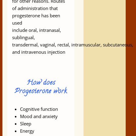
for other reasons. Routes
of administration that
progesterone has been
used
include oral, intranasal,
sublingual,
transdermal, vaginal, rectal, intramuscular, subcutaneous,
and intravenous injection
How does
Progesterone work
Cognitive function
Mood and anxiety
Sleep
Energy