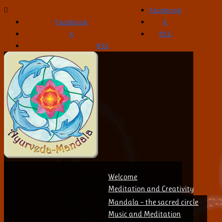
021 132 57 01
Facebook
Facebook
X
X
RSS
RSS
Welcome
Meditation and Creativity
Mandala – the sacred circle
Music and Meditation