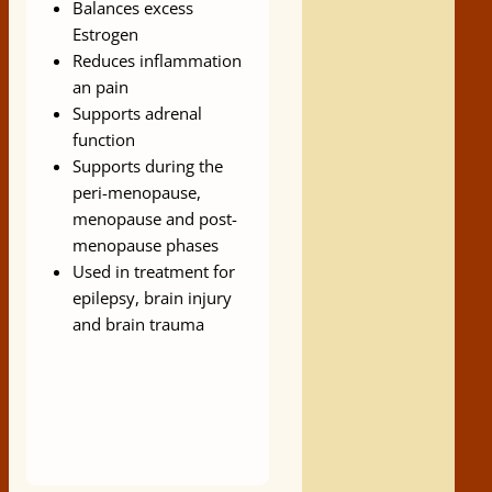
Balances excess
Estrogen
Reduces inflammation
an pain
Supports adrenal
function
Supports during the
peri-menopause,
menopause and post-
menopause phases
Used in treatment for
epilepsy, brain injury
and brain trauma