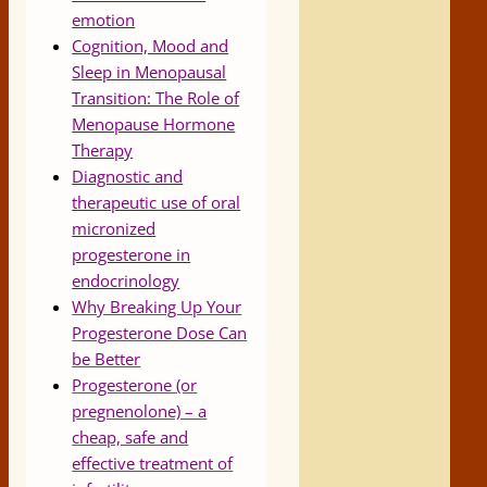
emotion
Cognition, Mood and
Sleep in Menopausal
Transition: The Role of
Menopause Hormone
Therapy
Diagnostic and
therapeutic use of oral
micronized
progesterone in
endocrinology
Why Breaking Up Your
Progesterone Dose Can
be Better
Progesterone (or
pregnenolone) – a
cheap, safe and
effective treatment of