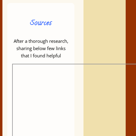
Sources
After a thorough research,
sharing below few links
that I found helpful