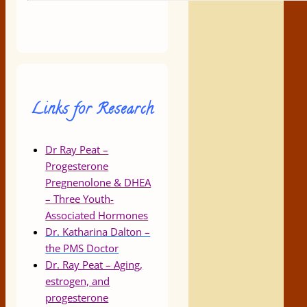
Links for Research
Dr Ray Peat –
Progesterone
Pregnenolone & DHEA
– Three Youth-
Associated Hormones
Dr. Katharina Dalton –
the PMS Doctor
Dr. Ray Peat – Aging,
estrogen, and
progesterone