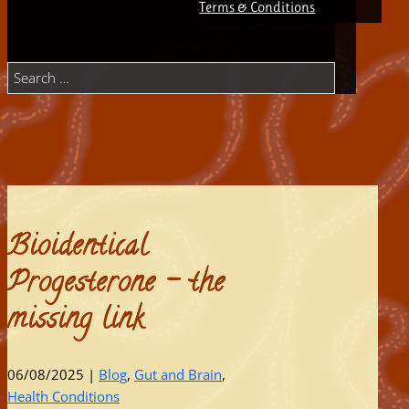
Terms & Conditions
Select Page
Bioidentical
Progesterone – the
missing link
06/08/2025
|
Blog
,
Gut and Brain
,
Health Conditions