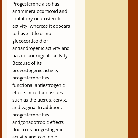
Progesterone also has
antimineralocorticoid and
inhibitory neurosteroid
activity, whereas it appears
to have little or no
glucocorticoid or
antiandrogenic activity and
has no androgenic activity.
Because of its
progestogenic activity,
progesterone has
functional antiestrogenic
effects in certain tissues
such as the uterus, cervix,
and vagina. In addition,
progesterone has
antigonadotropic effects
due to its progestogenic
activity and can inhibit