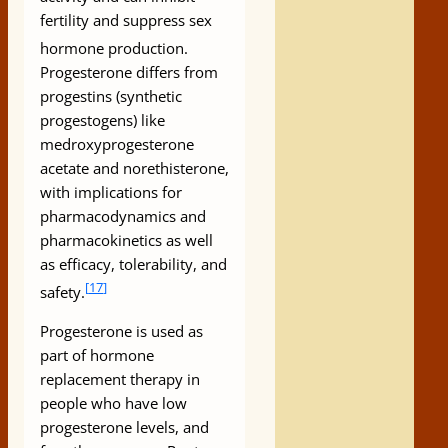
fertility and suppress sex
hormone production.
Progesterone differs from
progestins (synthetic
progestogens) like
medroxyprogesterone
acetate and norethisterone,
with implications for
pharmacodynamics and
pharmacokinetics as well
as efficacy, tolerability, and
[
17
]
safety.
Progesterone is used as
part of hormone
replacement therapy in
people who have low
progesterone levels, and