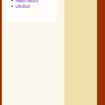
Health Natura
Life Blud