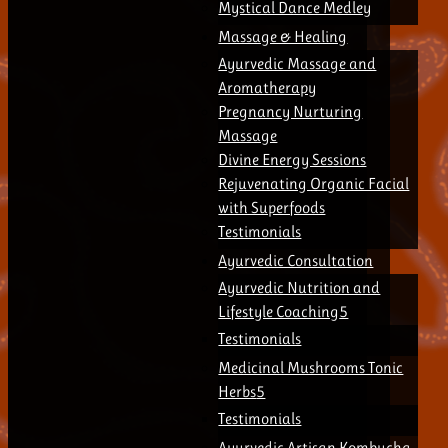
Mystical Dance Medley
Massage & Healing
Ayurvedic Massage and
Aromatherapy
Pregnancy Nurturing
Massage
Divine Energy Sessions
Rejuvenating Organic Facial
with Superfoods
Testimonials
Ayurvedic Consultation
Ayurvedic Nutrition and
Lifestyle Coaching
Testimonials
Medicinal Mushrooms Tonic
Herbs
Testimonials
Ayurvedic Artisan Kombucha