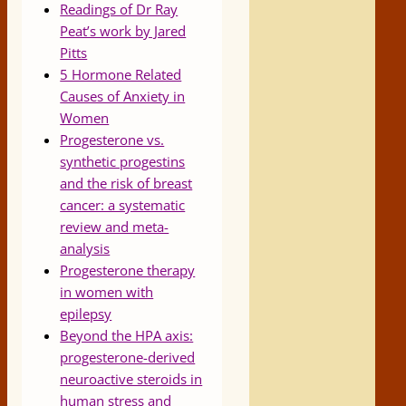
Readings of Dr Ray
Peat’s work by Jared
Pitts
5 Hormone Related
Causes of Anxiety in
Women
Progesterone vs.
synthetic progestins
and the risk of breast
cancer: a systematic
review and meta-
analysis
Progesterone therapy
in women with
epilepsy
Beyond the HPA axis:
progesterone-derived
neuroactive steroids in
human stress and