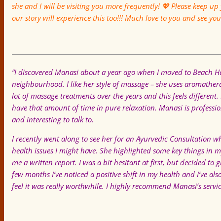
she and I will be visiting you more frequently!
💖
Please keep up 
our story will experience this too!!! Much love to you and see yo
“I discovered Manasi about a year ago when I moved to Beach Hav
neighbourhood. I like her style of massage – she uses aromathera
lot of massage treatments over the years and this feels different.
have that amount of time in pure relaxation. Manasi is professio
and interesting to talk to.
I recently went along to see her for an Ayurvedic Consultation w
health issues I might have. She highlighted some key things in
me a written report. I was a bit hesitant at first, but decided t
few months I’ve noticed a positive shift in my health and I’ve al
feel it was really worthwhile. I highly recommend Manasi’s servic