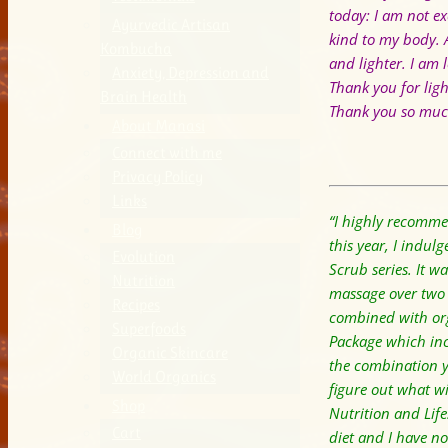
today:
I am not ex
Ayurvedic Artisan
kind to my body.
Kombucha
and lighter.
I am 
Anxiety, Depression and
Thank you for lig
Brain Health
Thank you so much
About Manasi
Connect with me
Privacy Policy
Links
“I highly recommen
Blog
this year, I indu
Evolution
Scrub series. It w
Nutrition
massage over two w
Recipes
combined with org
Superfoods
Package which inc
Organic Skincare
the combination y
World Organics
figure out what wi
Shop
Nutrition and Lif
Cart
diet and I have no