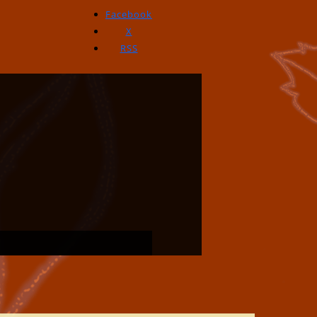
Facebook
X
RSS