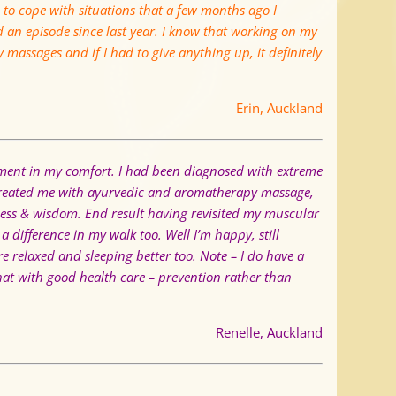
to cope with situations that a few months ago I
d an episode since last year. I know that working on my
y massages and if I had to give anything up, it definitely
Erin, Auckland
ement in my comfort. I had been diagnosed with extreme
 treated me with ayurvedic and aromatherapy massage,
eness & wisdom.
End result having revisited my muscular
a difference in my walk too. Well I’m happy, still
e relaxed and sleeping better too.
Note – I do have a
that with good health care – prevention rather than
Renelle, Auckland