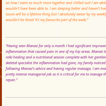
on how I seem so much more together and chilled out! I am able 
wouldn’t have been able to. I am sleeping better and haven’t ha
issues will be a lifetime thing but I absolutely swear by my weekl
wouldn’t be these! It’s my favourite part of the week.”
“Having seen Manasi for only a month I had significant improv
inflammation that caused pain in one of my hip areas. Manasi
reiki healing and a nutritional session complete with her gentl
skeletal specialist the inflammation had gone, my family noticed 
following Manasi’s advice and having regular massage, I am mor
pretty intense managerial job so it is critical for me to manage 
repair.”