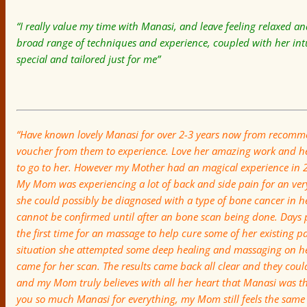
“I really value my time with Manasi, and leave feeling relaxed 
broad range of techniques and experience, coupled with her intu
special and tailored just for me”
“Have known lovely Manasi for over 2-3 years now from recomme
voucher from them to experience. Love her amazing work and h
to go to her. However my Mother had an magical experience in
My Mom was experiencing a lot of back and side pain for an very
she could possibly be dia
gnosed with a type of bone cancer in h
cannot be confirmed until after an bone scan being done. Days 
the first time for an massage to help cure some of her existing 
situation she attempted some deep healing and massaging on h
came for her scan. The results came back all clear and they could
and my Mom truly believes with all her heart that Manasi was th
you so much Manasi for everything, my Mom still feels the same 