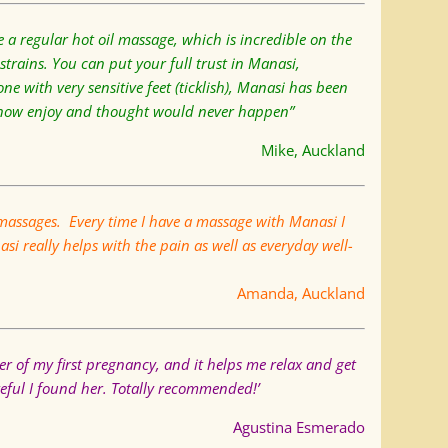
 a regular hot oil massage, which is incredible on the
rains. You can put your full trust in Manasi,
ne with very sensitive feet (ticklish), Manasi has been
I now enjoy and thought would never happen”
Mike, Auckland
massages. Every time I have a massage with Manasi I
i really helps with the pain as well as everyday well-
Amanda, Auckland
ter of my first pregnancy, and it helps me relax and get
teful I found her. Totally recommended!’
Agustina Esmerado