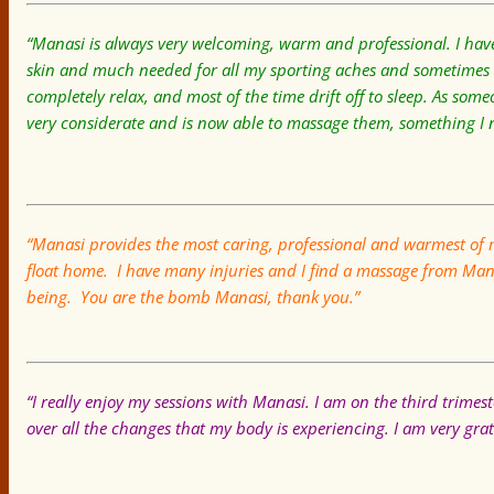
“Manasi is always very welcoming, warm and professional. I have
skin and much needed for all my sporting aches and sometimes st
completely relax, and most of the time drift off to sleep. As someo
very considerate and is now able to massage them, something 
“Manasi provides the most caring, professional and warmest of 
float home. I have many injuries and I find a massage from Manas
being. You are the bomb Manasi, thank you.”
“I really enjoy my sessions with Manasi. I am on the third trimes
over all the changes that my body is experiencing. I am very gra