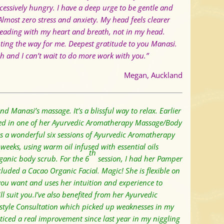
cessively hungry.
I have a deep urge to be gentle and
Almost zero stress and anxiety.
My head feels clearer
leading with my heart and breath, not in my head.
hting the way for me. Deepest gratitude to you Manasi.
 and I can’t wait to do more work with you.”
Megan, Auckland
d Manasi’s massage. It’s a blissful way to relax.
Earlier
lged in one of her Ayurvedic Aromatherapy Massage/Body
as a wonderful six sessions of Ayurvedic Aromatherapy
eeks, using warm oil infused with essential oils
th
anic body scrub. For the 6
session, I had her Pamper
luded a Cacao Organic Facial. Magic! S
he is flexible on
ou want and uses her intuition and experience to
ll suit you.
I’ve also benefited from her Ayurvedic
estyle Consultation which picked up weaknesses in my
ticed a real improvement since last year in my niggling