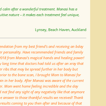
and calm after a wonderful treatment. Manasi has a
itive nature – it makes each treatment feel unique,
Lynsey, Beach Haven, Auckland
ndation from my best friend’s and receiving an bday
er personality. Have recommended friends and family
 2018 from Manasi’s magical hands and healing power!
 long time that doctors had told us after an xray that
er ribs that may be spread further in her body but
prior to the bone scan, I brought Mom to Manasi for
pain in her body. After Manasi was aware of the current
er. Mom went home feeling incredible and the day
 not find any sight of any negativity like that anymore
e answer to those thankful results we received! Thank
results coming to you then after and because of that