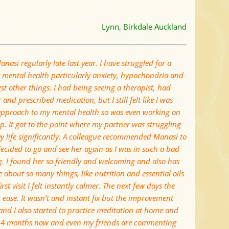
Lynn, Birkdale Auckland
anasi regularly late last year. I have struggled for a
 mental health particularly anxiety, hypochondria and
t other things. I had being seeing a therapist, had
and prescribed medication, but I still felt like I was
 approach to my mental health so was even working on
p. It got to the point where my partner was struggling
y life significantly. A colleague recommended Manasi to
ecided to go and see her again as I was in such a bad
g. I found her so friendly and welcoming and also has
e about so many things, like nutrition and essential oils
rst visit I felt instantly calmer. The next few days the
t ease. It wasn’t and instant fix but the improvement
y and I also started to practice meditation at home and
 or 4 months now and even my friends are commenting