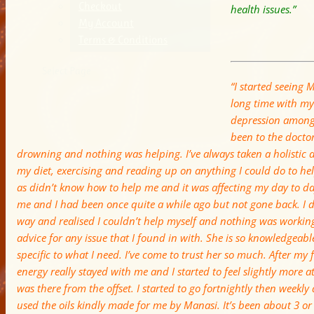
Checkout
health issues.”
My Account
Terms & Conditions
Select Page
“I started seeing M
long time with my
depression amongs
been to the doctor 
drowning and nothing was helping. I’ve always taken a holistic
my diet, exercising and reading up on anything I could do to hel
as didn’t know how to help me and it was affecting my day to da
me and I had been once quite a while ago but not gone back. I d
way and realised I couldn’t help myself and nothing was workin
advice for any issue that I found in with. She is so knowledgeabl
specific to what I need. I’ve come to trust her so much. After my fi
energy really stayed with me and I started to feel slightly more a
was there from the offset. I started to go fortnightly then weekl
used the oils kindly made for me by Manasi. It’s been about 3