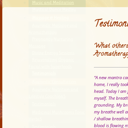
Music and Meditation
Mystical Dance Medley
Massage & Healing
Testimon
Ayurvedic Massage and
Aromatherapy
Pregnancy Nurturing
What others
Massage
Aromatherap
Divine Energy Sessions
Rejuvenating Organic
Facial with Superfoods
Testimonials
“A new mantra cam
Ayurvedic Consultation
home, I really to
Ayurvedic Nutrition and
head.
Today I am 
Lifestyle Coaching
myself. The breat
Testimonials
grounding. My bre
my breathe well a
Medicinal Mushrooms Tonic
/ shallow breathi
Herbs
blood is flowing 
Testimonials