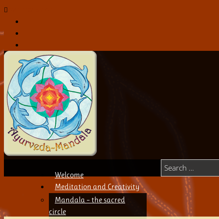
021 132 57 01
Welcome
Meditation and Creativity
Mandala – the sacred
circle