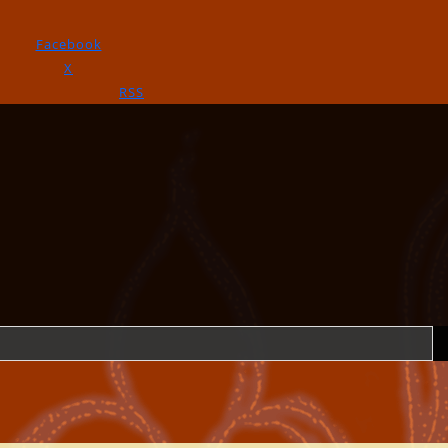
Facebook
X
RSS