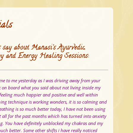
ials
 say about Manasi’s Ayurvedic,
y and Energy Healing Sessions:
e to me yesterday as I was driving away from your
ok on board what you said about not living inside my
feeling much happier and positive and well within
hing technique is working wonders, it is so calming and
athing is so much better today, I have not been using
t all for the past months which has turned into anxiety
ng. You have definitely unblocked my chakras and my
much better.
Some other shifts i have really noticed