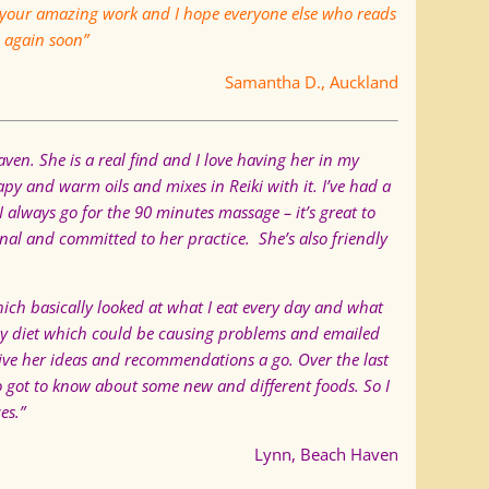
your amazing work and I hope everyone else who reads
u again soon”
Samantha D., Auckland
en. She is a real find and I love having her in my
py and warm oils and mixes in Reiki with it. I’ve had a
 I always go for the 90 minutes massage – it’s great to
nal and committed to her practice. She’s also friendly
hich basically looked at what I eat every day and what
 my diet which could be causing problems and emailed
o give her ideas and recommendations a go. Over the last
so got to know about some new and different foods. So I
es.”
Lynn, Beach Haven