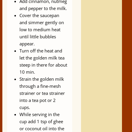
Add cinnamon, nutmeg
and pepper to the milk.
Cover the saucepan
and simmer gently on
low to medium heat
until little bubbles
appear.
Turn off the heat and
let the golden milk tea
steep in there for about
10 min.
Strain the golden milk
through a fine-mesh
strainer or tea strainer
into a tea pot or 2
cups.
While serving in the
cup add 1 tsp of ghee
or coconut oil into the