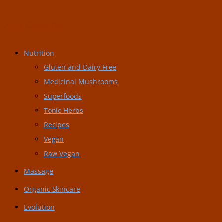
Post Categories:
Nutrition
Gluten and Dairy Free
Medicinal Mushrooms
Superfoods
Tonic Herbs
Recipes
Vegan
Raw Vegan
Massage
Organic Skincare
Evolution