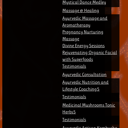
Mystical Dance Medley
Massage & Healing
Ayurvedic Massage and
Aromatherapy
Pregnancy Nurturing
Massage
Divine Energy Sessions
Rejuvenating Organic Facial
with Superfoods
Testimonials
Ayurvedic Consultation
Ayurvedic Nutrition and
Lifestyle Coaching
Testimonials
Medicinal Mushrooms Tonic
Herbs
Testimonials
Ayurvedic Artisan Kombucha