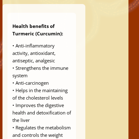
Health benefits of
Turmeric (Curcumin):
• Anti-inflammatory
activity, antioxidant,
antiseptic, analgesic
• Strengthens the immune
system
• Anti-carcinogen
• Helps in the maintaining
of the cholesterol levels
• Improves the digestive
health and detoxification of
the liver
• Regulates the metabolism
and controls the weight