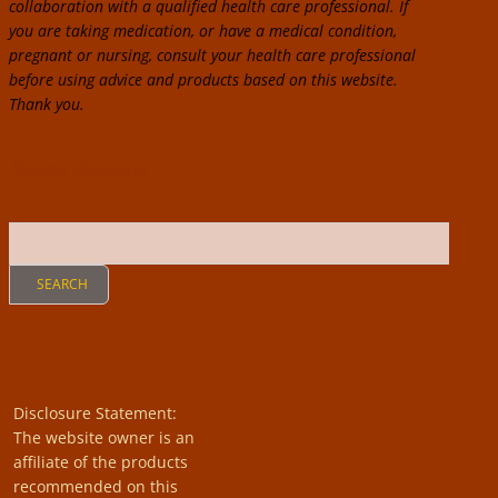
collaboration with a qualified health care professional. If
you are taking medication, or have a medical condition,
pregnant or nursing, consult your health care professional
before using advice and products based on this website.
Thank you.
Search Contents
Disclosure Statement:
The website owner is an
affiliate of the products
recommended on this