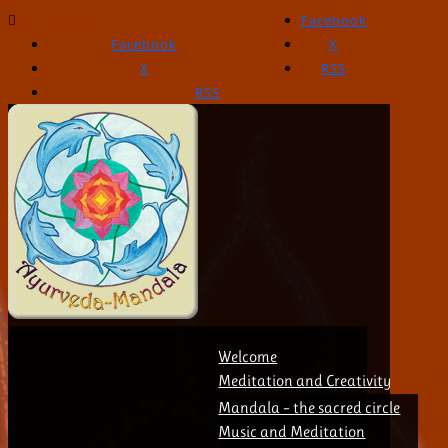
021 132 57 01
Facebook
Facebook
X
X
RSS
RSS
Welcome
Meditation and Creativity
Mandala – the sacred circle
Music and Meditation