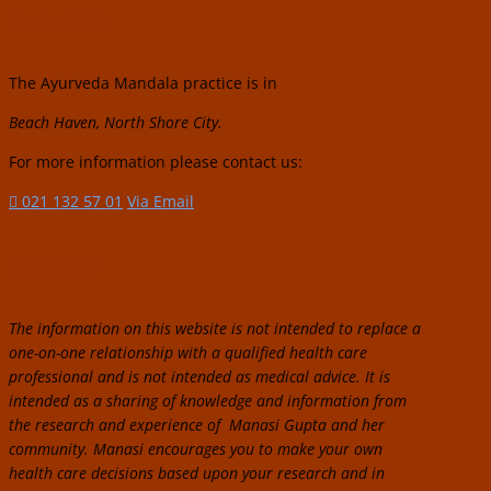
Contact Us:
The Ayurveda Mandala practice is in
Beach Haven, North Shore City.
For more information please contact us:
021 132 57 01
Via Email
Disclaimer:
The information on this website is not intended to replace a
one-on-one relationship with a qualified health care
professional and is not intended as medical advice. It is
intended as a sharing of knowledge and information from
the research and experience of Manasi Gupta and her
community. Manasi encourages you to make your own
health care decisions based upon your research and in