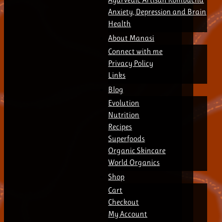
Anxiety, Depression and Brain
Health
About Manasi
Connect with me
Privacy Policy
Links
Blog
Evolution
Nutrition
Recipes
Superfoods
Organic Skincare
World Organics
Shop
Cart
Checkout
My Account