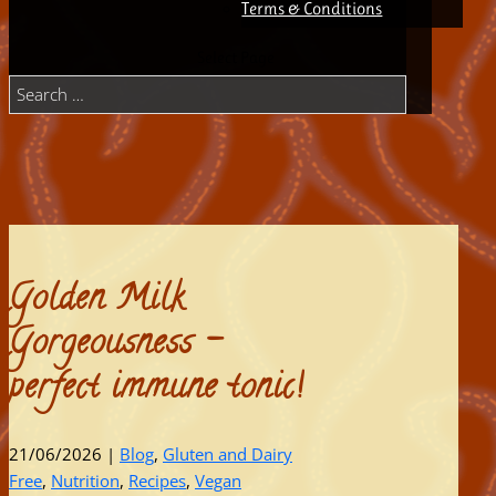
Terms & Conditions
Select Page
Golden Milk
Gorgeousness –
perfect immune tonic!
21/06/2026
|
Blog
,
Gluten and Dairy
Free
,
Nutrition
,
Recipes
,
Vegan