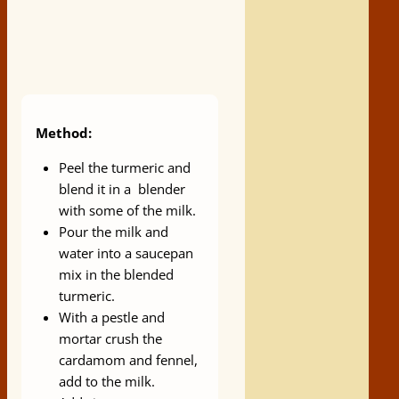
Method:
Peel the turmeric and
blend it in a blender
with some of the milk.
Pour the milk and
water into a saucepan
mix in the blended
turmeric.
With a pestle and
mortar crush the
cardamom and fennel,
add to the milk.