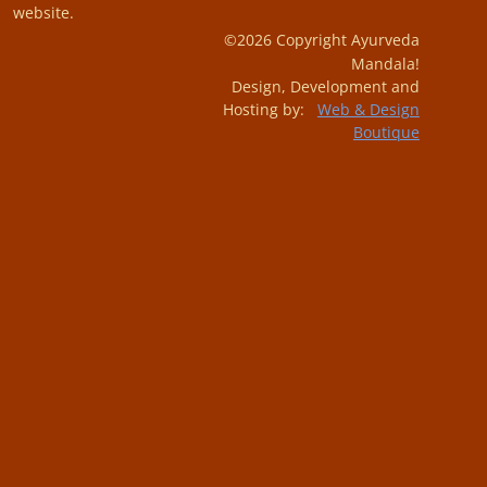
website.
©2026 Copyright Ayurveda
Mandala!
Design, Development and
Hosting by:
Web & Design
Boutique