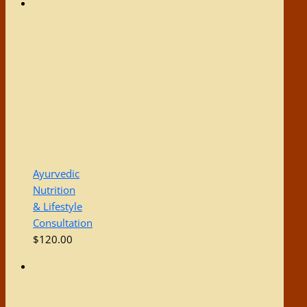
Ayurvedic
Nutrition
& Lifestyle
Consultation
$
120.00