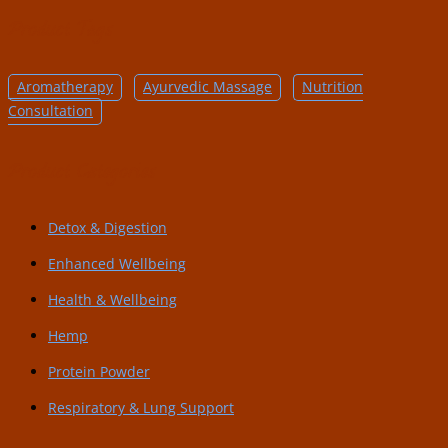
Product Tags
Aromatherapy
Ayurvedic Massage
Nutrition
Consultation
Product Categories
Detox & Digestion
Enhanced Wellbeing
Health & Wellbeing
Hemp
Protein Powder
Respiratory & Lung Support