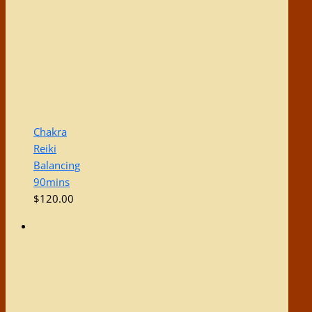
Chakra
Reiki
Balancing
90mins
$
120.00