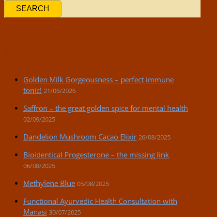
SEARCH
Recent Posts
Golden Milk Gorgeousness – perfect immune
tonic!
21/06/2026
Saffron – the great golden spice for mental health
02/09/2025
Dandelion Mushroom Cacao Elixir
26/08/2025
Bioidentical Progesterone – the missing link
06/08/2025
Methylene Blue
05/08/2025
Functional Ayurvedic Health Consultation with
Manasi
30/07/2025