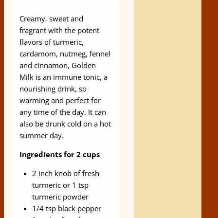
Creamy, sweet and
fragrant with the potent
flavors of turmeric,
cardamom, nutmeg, fennel
and cinnamon, Golden
Milk is an immune tonic, a
nourishing drink, so
warming and perfect for
any time of the day. It can
also be drunk cold on a hot
summer day.​
Ingredients for 2 cups
2 inch knob of fresh
turmeric or 1 tsp
turmeric powder
1/4 tsp black pepper