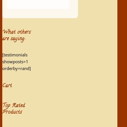
What others
are saying:
[testimonials
showposts=1
orderby=rand]
Cart
Top Rated
Products