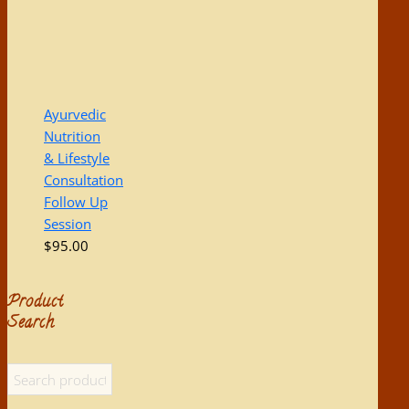
Ayurvedic
Nutrition
& Lifestyle
Consultation
Follow Up
Session
$
95.00
Product
Search