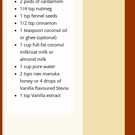
2 pods of cardamom
1/4 tsp nutmeg
1 tsp fennel seeds
1/2 tsp cinnamon
1 teaspoon coconut oil
or ghee (optional)
1 cup full-fat coconut
milk/oat milk or
almond milk
1 cup pure water
2 tsps raw manuka
honey or 4 drops of
Vanilla flavoured Stevia
1 tsp Vanilla extract