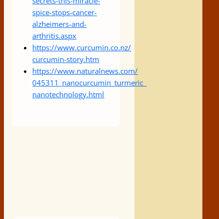
secrets-
this-miracle-
spice-stops-
cancer-
alzheimers-and-
arthritis.aspx
https://www.curcumin.co.nz/
curcumin-story.htm
https://www.naturalnews.com/
045311_nanocurcumin_turmeric_
nanotechnology.html