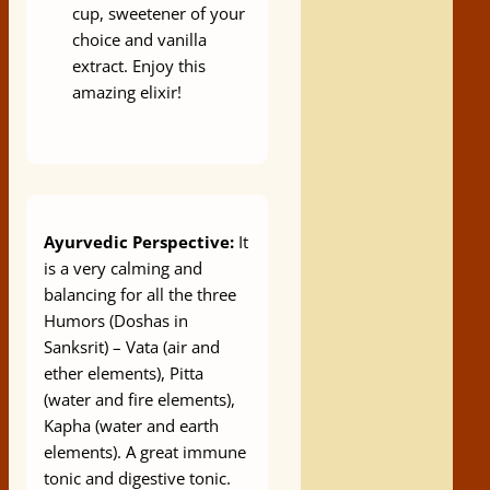
cup, sweetener of your
choice and vanilla
extract. Enjoy this
amazing elixir!
Ayurvedic Perspective:
It
is a very calming and
balancing for all the three
Humors (Doshas in
Sanksrit) – Vata (air and
ether elements), Pitta
(water and fire elements),
Kapha (water and earth
elements). A great immune
tonic and digestive tonic.