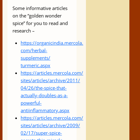
Some informative articles
on the “golden wonder
spice” for you to read and
research –
https://organicindia.mercola.
com/herbal-
supplements/
turmeric.aspx
https://articles.mercola.com/
sites/articles/archive/2011/
04/26/the-spice-that-
actually-
doubles-as-a-
powerful-
antiinflammatory.aspx
https://articles.mercola.com/
sites/articles/archive/2009/
02/17/super-spice-