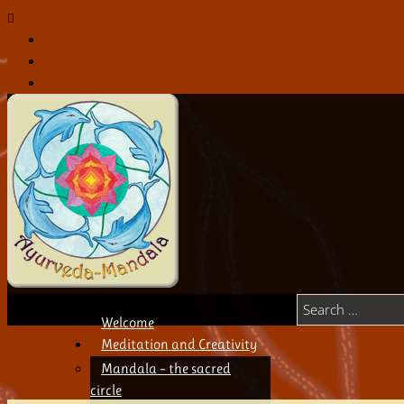
021 132 57 01
Welcome
Meditation and Creativity
Mandala – the sacred
circle