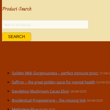
Product Search
SEARCH
Recent Posts
Golden Milk Gorgeousness – perfect immune tonic!
21/06/
Saffron – the great golden spice for mental health
02/09/20
Dandelion Mushroom Cacao Elixir
26/08/2025
Bioidentical Progesterone – the missing link
06/08/2025
Methylene Blue
05/08/2025