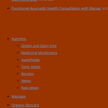
Functional Ayurvedic Health Consultation with Manasi
30/
Post Categories:
Nutrition
Gluten and Dairy Free
Medicinal Mushrooms
Superfoods
Tonic Herbs
Recipes
Vegan
Raw Vegan
Massage
Organic Skincare