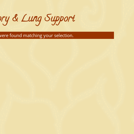
ory & Lung Support
ere found matching your selection.