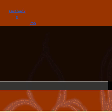
Facebook
X
RSS