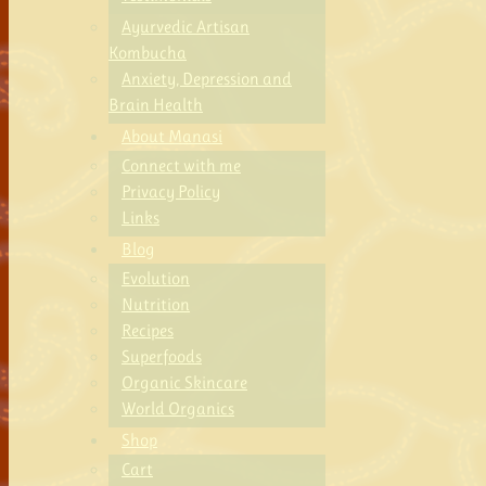
Ayurvedic Artisan
Kombucha
Anxiety, Depression and
Brain Health
About Manasi
Connect with me
Privacy Policy
Links
Blog
Evolution
Nutrition
Recipes
Superfoods
Organic Skincare
World Organics
Shop
Cart