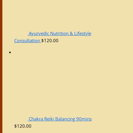
Ayurvedic Nutrition & Lifestyle
Consultation
$
120.00
Chakra Reiki Balancing 90mins
$
120.00