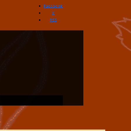
Facebook
X
RSS