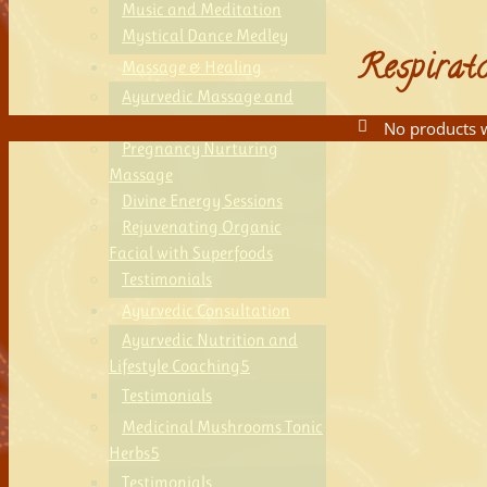
Music and Meditation
Mystical Dance Medley
Respirat
Massage & Healing
Ayurvedic Massage and
Aromatherapy
No products w
Pregnancy Nurturing
Massage
Divine Energy Sessions
Rejuvenating Organic
Facial with Superfoods
Testimonials
Ayurvedic Consultation
Ayurvedic Nutrition and
Lifestyle Coaching
Testimonials
Medicinal Mushrooms Tonic
Herbs
Testimonials