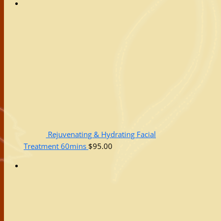
Rejuvenating & Hydrating Facial
Treatment 60mins
$
95.00