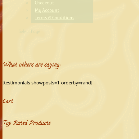
Checkout
My Account
Terms & Conditions
Select Page
What others are saying:
[testimonials showposts=1 orderby=rand]
Cart
Top Rated Products