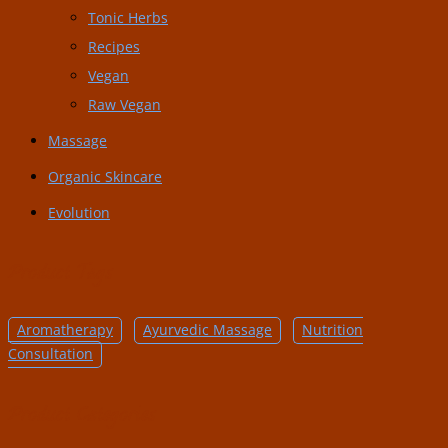
Tonic Herbs
Recipes
Vegan
Raw Vegan
Massage
Organic Skincare
Evolution
Product Tags
Aromatherapy
Ayurvedic Massage
Nutrition
Consultation
Product Categories