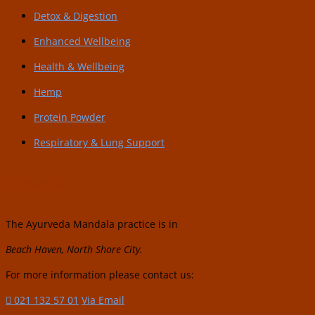
Detox & Digestion
Enhanced Wellbeing
Health & Wellbeing
Hemp
Protein Powder
Respiratory & Lung Support
Contact Us:
The Ayurveda Mandala practice is in
Beach Haven, North Shore City.
For more information please contact us:
021 132 57 01
Via Email