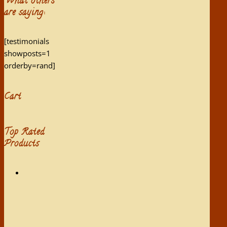
What others
are saying:
[testimonials
showposts=1
orderby=rand]
Cart
Top Rated
Products