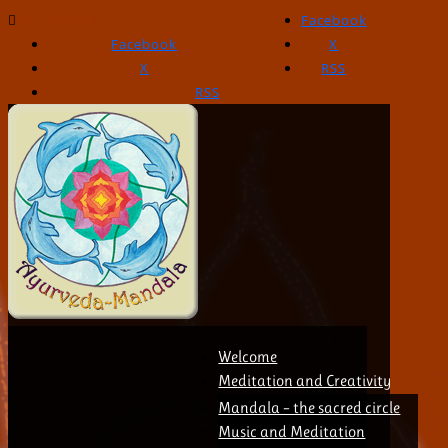
021 132 57 01
Facebook
Facebook
X
X
RSS
RSS
Welcome
Meditation and Creativity
Mandala – the sacred circle
Music and Meditation