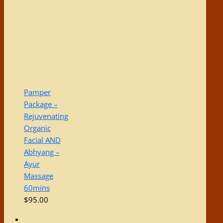
Pamper
Package –
Rejuvenating
Organic
Facial AND
Abhyang –
Ayur
Massage
60mins
$
95.00