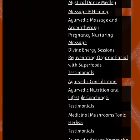
Mystical Dance Medley
Massage & Healing
Ayurvedic Massage and
Aromatherapy
Pregnancy Nurturing
Massage
Divine Energy Sessions
Rejuvenating Organic Facial
with Superfoods
Testimonials
Ayurvedic Consultation
Ayurvedic Nutrition and
Lifestyle Coaching
Testimonials
Medicinal Mushrooms Tonic
Herbs
Testimonials
Ayurvedic Artisan Kombucha