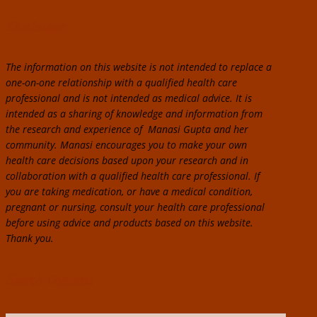
Disclaimer:
The information on this website is not intended to replace a
one-on-one relationship with a qualified health care
professional and is not intended as medical advice. It is
intended as a sharing of knowledge and information from
the research and experience of Manasi Gupta and her
community. Manasi encourages you to make your own
health care decisions based upon your research and in
collaboration with a qualified health care professional. If
you are taking medication, or have a medical condition,
pregnant or nursing, consult your health care professional
before using advice and products based on this website.
Thank you.
Search Contents