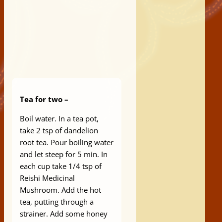
Tea for two –
Boil water. In a tea pot,
take 2 tsp of dandelion
root tea. Pour boiling water
and let steep for 5 min. In
each cup take 1/4 tsp of
Reishi Medicinal
Mushroom. Add the hot
tea, putting through a
strainer. Add some honey