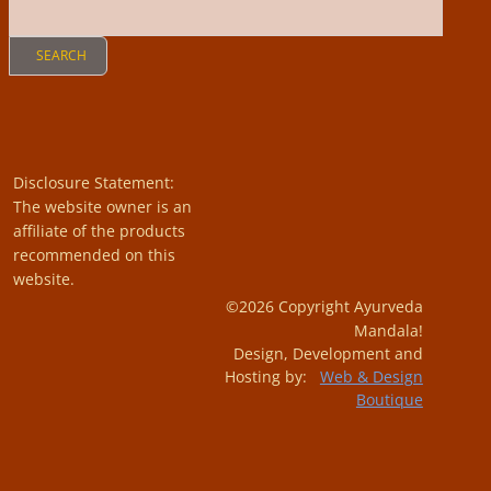
Disclosure Statement:
The website owner is an
affiliate of the products
recommended on this
website.
©2026 Copyright Ayurveda
Mandala!
Design, Development and
Hosting by:
Web & Design
Boutique