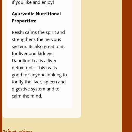
if you like and enjoy!
Ayurvedic Nutritional
Properties:
Reishi calms the spirit and
strengthens the nervous
system. Its also great tonic
for liver and kidneys.
Dandlion Tea is a liver
detox tonic. This tea is
good for anyone looking to
tonify the liver, spleen and
digestive system and to
calm the mind.