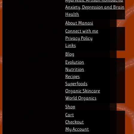
Anxiety, Depression and Brain
Health
About Manasi
Connect with me
Privacy Policy
Links
Blog
Evolution
Nutrition
Recipes
Superfoods
Organic Skincare
World Organics
Shop
Cart
Checkout
My Account