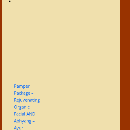
Pamper
Package –
Rejuvenating
Organic
Facial AND
Abhyang –
Ayur