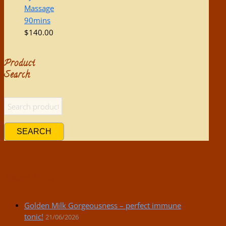
Massage
90mins
$
140.00
Product
Search
SEARCH
Recent Posts
Golden Milk Gorgeousness – perfect immune
tonic!
21/06/2026