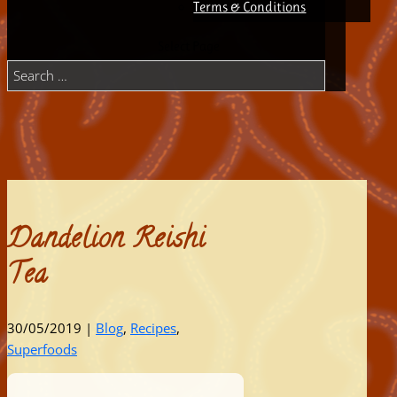
Terms & Conditions
Select Page
Dandelion Reishi
Tea
30/05/2019
|
Blog
,
Recipes
,
Superfoods