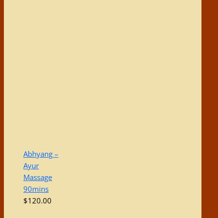
Abhyang –
Ayur
Massage
90mins
$
120.00