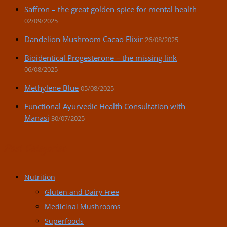
Saffron – the great golden spice for mental health
02/09/2025
Dandelion Mushroom Cacao Elixir
26/08/2025
Bioidentical Progesterone – the missing link
06/08/2025
Methylene Blue
05/08/2025
Functional Ayurvedic Health Consultation with
Manasi
30/07/2025
Post Categories:
Nutrition
Gluten and Dairy Free
Medicinal Mushrooms
Superfoods