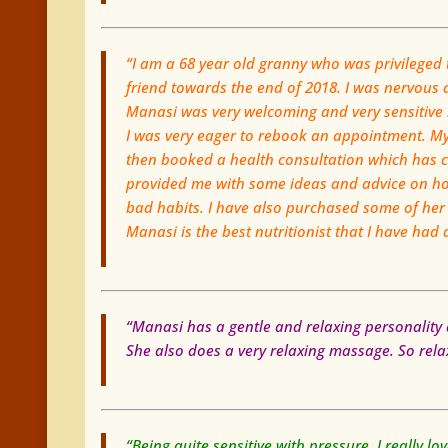
“I am a 68 year old granny who was privilege
friend towards the end of 2018. I was nervous a
Manasi was very welcoming and very sensitive
I was very eager to rebook an appointment. My 
then booked a health consultation which has 
provided me with some ideas and advice on how
bad habits. I have also purchased some of her
Manasi is the best nutritionist that I have had
“Manasi has a gentle and relaxing personality 
She also does a very relaxing massage. So relaxi
“Being quite sensitive with pressure, I really 