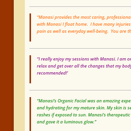
“Manasi provides the most caring, profession
with Manasi I float home. I have many injuries
pain as well as everyday well-being. You are 
“I really enjoy my sessions with Manasi. I am o
relax and get over all the changes that my body 
recommended!’
“Manasi’s Organic Facial was an amazing experi
and hydrating for my mature skin. My skin is se
rashes if exposed to sun. Manasi’s therapeutic
and gave it a luminous glow.”