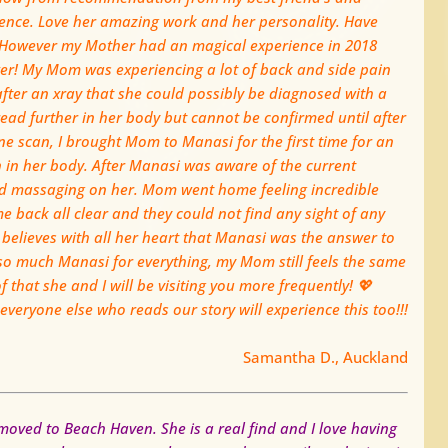
ence. Love her amazing work and her personality. Have
 However my Mother had an magical experience in 2018
r! My Mom was experiencing a lot of back and side pain
after an xray that she could possibly be dia
gnosed with a
read further in her body but cannot be confirmed until after
e scan, I brought Mom to Manasi for the first time for an
 in her body. After Manasi was aware of the current
d massaging on her. Mom went home feeling incredible
e back all clear and they could not find any sight of any
believes with all her heart that Manasi was the answer to
so much Manasi for everything, my Mom still feels the same
 that she and I will be visiting you more frequently!
💖
eryone else who reads our story will experience this too!!!
Samantha D., Auckland
oved to Beach Haven. She is a real find and I love having