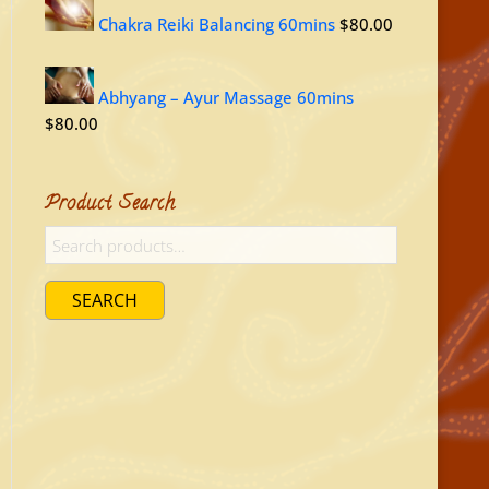
Chakra Reiki Balancing 60mins
$
80.00
Abhyang – Ayur Massage 60mins
$
80.00
Product Search
SEARCH