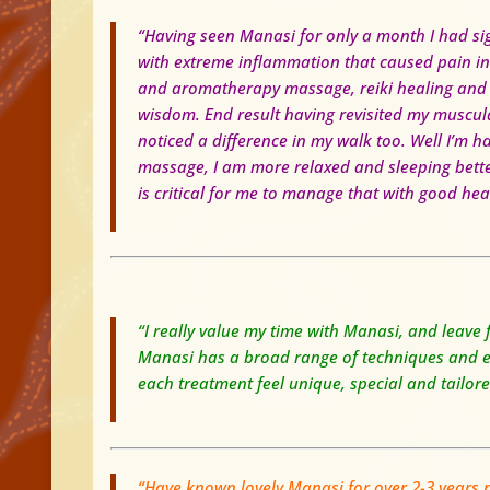
“Having seen Manasi for only a month I had si
with extreme inflammation that caused pain in
and aromatherapy massage, reiki healing and a
wisdom.
End result having revisited my muscul
noticed a difference in my walk too. Well I’m h
massage, I am more relaxed and sleeping bett
is critical for me to manage that with good hea
“I really value my time with Manasi, and leave
Manasi has a broad range of techniques and exp
each treatment feel unique, special and tailor
“Have known lovely Manasi for over 2-3 years