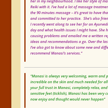
her in my neighbourhood. I like her style of 
Reiki with it. I’ve had a lot of massage treatmen
the 90 minutes massage – it’s great to have th
and committed to her practice. She’s also friend
I recently went along to see her for an Ayurved
day and what health issues I might have. She h
causing problems and emailed me a written repor
ideas and recommendations a go. Over the last 
I’ve also got to know about some new and differe
recommend Manasi’s services.”
“Manasi is always very welcoming, warm and pro
incredible on the skin and much needed for al
your full trust in Manasi, completely relax, and
sensitive feet (ticklish), Manasi has been ver
now enjoy and thought would never happen”