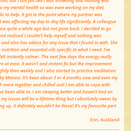
n, but I still felt like I was drowning and nothing was
 to my mental health so was even working on my diet,
o to help. It got to the point where my partner was
 was affecting my day to day life significantly. A colleague
 quite a while ago but not gone back. I decided to go
nd realised I couldn’t help myself and nothing was
and also has advice for any issue that I found in with. She
utrition and essential oils specific to what I need. I’ve
 felt instantly calmer. The next few days the energy really
re at ease. It wasn’t and instant fix but the improvement
ightly then weekly and I also started to practice meditation
 by Manasi. It’s been about 3 or 4 months now and even my
more together and chilled out! I am able to cope with
ve been able to. I am sleeping better and haven’t had an
my issues will be a lifetime thing but I absolutely swear by
 up, it definitely wouldn’t be these! It’s my favourite part
Erin, Auckland