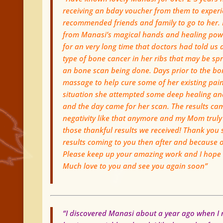
receiving an bday voucher from them to experi
recommended friends and family to go to her.
from Manasi’s magical hands and healing powe
for an very long time that doctors had told us 
type of bone cancer in her ribs that may be sp
an bone scan being done. Days prior to the bon
massage to help cure some of her existing pain
situation she attempted some deep healing an
and the day came for her scan. The results cam
negativity like that anymore and my Mom truly 
those thankful results we received! Thank you 
results coming to you then after and because of
Please keep up your amazing work and I hope ev
Much love to you and see you again soon”
“I discovered Manasi about a year ago when I m