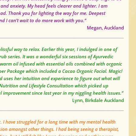
 and anxiety.
My head feels clearer and lighter.
I am
ead.
Thank you for lighting the way for me. Deepest
d I can’t wait to do more work with you.”
Megan, Auckland
issful way to relax.
Earlier this year, I indulged in one of
 series. It was a wonderful six sessions of Ayurvedic
arm oil infused with essential oils combined with organic
per Package which included a Cacao Organic Facial. Magic!
 uses her intuition and experience to figure out what will
 Nutrition and Lifestyle Consultation which picked up
l improvement since last year in my niggling health issues.”
Lynn, Birkdale Auckland
r. I have struggled for a long time with my mental health
ion amongst other things. I had being seeing a therapist,