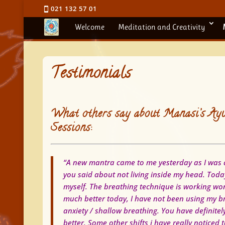
021 132 57 01
Welcome
Meditation and Creativity
Testimonials
What others say about Manasi’s Ayu
Sessions:
“A new mantra came to me yesterday as I was d
you said about not living inside my head.
Today
myself. The breathing technique is working won
much better today, I have not been using my br
anxiety / shallow breathing. You have definit
better.
Some other shifts i have really noticed 