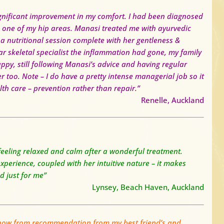
gnificant improvement in my comfort. I had been diagnosed
 one of my hip areas. Manasi treated me with ayurvedic
 nutritional session complete with her gentleness &
ar skeletal specialist the inflammation had gone, my family
appy, still following Manasi’s advice and having regular
er too.
Note – I do have a pretty intense managerial job so it
lth care – prevention rather than repair.”
Renelle, Auckland
 feeling relaxed and calm after a wonderful treatment.
erience, coupled with her intuitive nature – it makes
ed just for me”
Lynsey, Beach Haven, Auckland
 now from recommendation from my best friend’s and