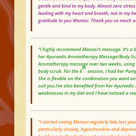
gentle and kind to my body.
Almost zero stress
leading with my heart and breath, not in my h
gratitude to you Manasi. Thank you so much an
“I highly recommend Manasi’s massage. It’s a bl
her Ayurvedic Aromatherapy Massage/Body Scrub
Aromatherapy massage over two weeks, using w
th
body scrub. For the 6
session, I had her Pam
S
he is flexible on the combination you want and
suit you.
I’ve also benefited from her Ayurvedic
weaknesses in my diet and I have noticed a rea
“I started seeing Manasi regularly late last yea
particularly anxiety, hypochondria and depress