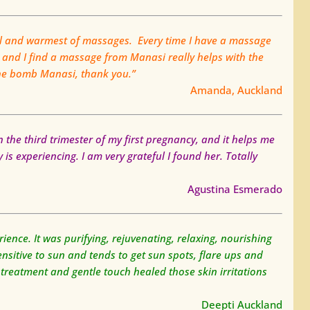
al and warmest of massages. Every time I have a massage
 and I find a massage from Manasi really helps with the
the bomb Manasi, thank you.”
Amanda, Auckland
n the third trimester of my first pregnancy, and it helps me
is experiencing. I am very grateful I found her. Totally
Agustina Esmerado
ence. It was purifying, rejuvenating, relaxing, nourishing
nsitive to sun and tends to get sun spots, flare ups and
 treatment and gentle touch healed those skin irritations
Deepti Auckland