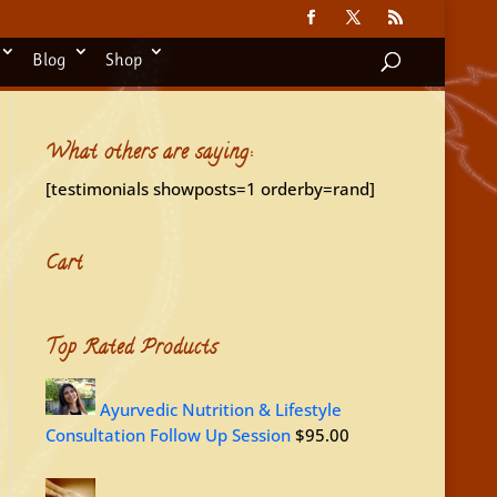
Blog
Shop
What others are saying:
[testimonials showposts=1 orderby=rand]
Cart
Top Rated Products
Ayurvedic Nutrition & Lifestyle
Consultation Follow Up Session
$
95.00