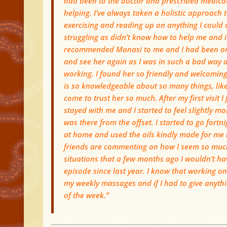
had been to the doctor and prescribed medicatio
helping. I’ve always taken a holistic approach
exercising and reading up on anything I could d
struggling as didn’t know how to help me and it
recommended Manasi to me and I had been once
and see her again as I was in such a bad way a
working. I found her so friendly and welcoming 
is so knowledgeable about so many things, like n
come to trust her so much. After my first visit I
stayed with me and I started to feel slightly mo
was there from the offset. I started to go fortn
at home and used the oils kindly made for me
friends are commenting on how I seem so much 
situations that a few months ago I wouldn’t ha
episode since last year. I know that working on 
my weekly massages and if I had to give anything
of the week.”