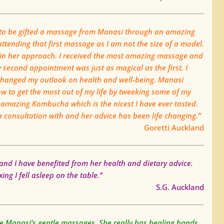
d to be gifted a massage from Manasi through an amazing
ttending that first massage as I am not the size of a model.
 in her approach. I received the most amazing massage and
second appointment was just as magical as the first. I
changed my outlook on health and well-being. Manasi
 to get the most out of my life by tweeking some of my
 amazing Kombucha which is the nicest I have ever tasted.
 a consultation with and her advice has been life changing.”
Goretti Auckland
and I have benefited from her health and dietary advice.
ng I fell asleep on the table.”
S.G. Auckland
love Manasi’s gentle massages. She really has healing hands