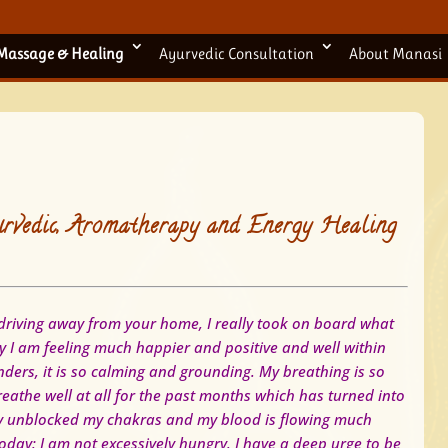
Massage & Healing
Ayurvedic Consultation
About Manasi
rvedic, Aromatherapy and Energy Healing
riving away from your home, I really took on board what
 I am feeling much happier and positive and well within
ders, it is so calming and grounding. My breathing is so
eathe well at all for the past months which has turned into
ely unblocked my chakras and my blood is flowing much
today:
I am not excessively hungry.
I have a deep urge to be