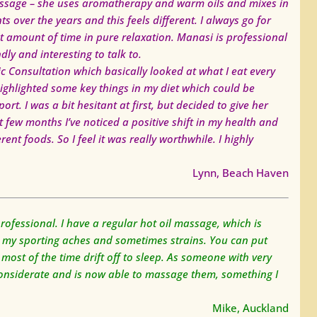
massage – she uses aromatherapy and warm oils and mixes in
ts over the years and this feels different. I always go for
at amount of time in pure relaxation. Manasi is professional
ly and interesting to talk to.
ic Consultation which basically looked at what I eat every
ighlighted some key things in my diet which could be
t. I was a bit hesitant at first, but decided to give her
few months I’ve noticed a positive shift in my health and
nt foods. So I feel it was really worthwhile. I highly
Lynn, Beach Haven
fessional. I have a regular hot oil massage, which is
l my sporting aches and sometimes strains. You can put
 most of the time drift off to sleep. As someone with very
y considerate and is now able to massage them, something I
Mike, Auckland