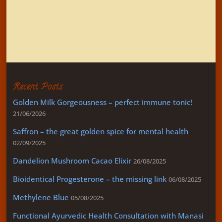
SEARCH
Recent Posts
Golden Milk Gorgeousness – perfect immune tonic!
21/06/2026
Saffron – the great golden spice for mental health
02/09/2025
Dandelion Mushroom Cacao Elixir
26/08/2025
Bioidentical Progesterone – the missing link
06/08/2025
Methylene Blue
05/08/2025
Functional Ayurvedic Health Consultation with Manasi