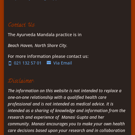
Contact Us:
The Ayurveda Mandala practice is in
Beach Haven, North Shore City.
For more information please contact us:
021 132 57 01
Via Email
Disclaimer:
The information on this website is not intended to replace a
one-on-one relationship with a qualified health care
professional and is not intended as medical advice. It is
intended as a sharing of knowledge and information from the
research and experience of Manasi Gupta and her
community. Manasi encourages you to make your own health
care decisions based upon your research and in collaboration