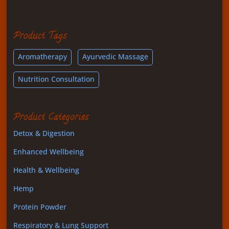
Product Tags
Aromatherapy
Ayurvedic Massage
Nutrition Consultation
Product Categories
Detox & Digestion
Enhanced Wellbeing
Health & Wellbeing
Hemp
Protein Powder
Respiratory & Lung Support