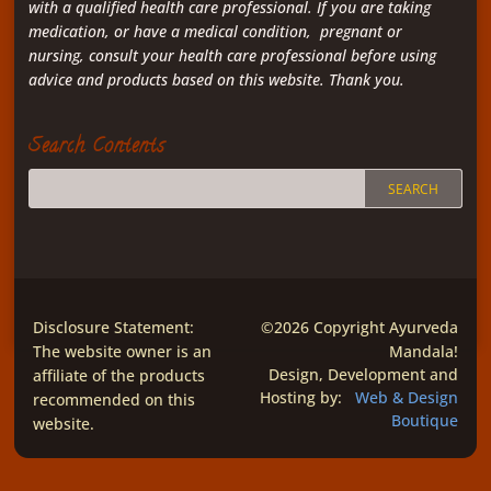
with a qualified health care professional. If you are taking
medication, or have a medical condition, pregnant or
nursing, consult your health care professional before using
advice and products based on this website. Thank you.
Search Contents
Disclosure Statement:
©2026 Copyright Ayurveda
The website owner is an
Mandala!
affiliate of the products
Design, Development and
Hosting by:
Web & Design
recommended on this
Boutique
website.