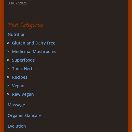
30/07/2025
Post Categories:
Nutrition
Gluten and Dairy Free
Medicinal Mushrooms
Superfoods
Tonic Herbs
Recipes
Vegan
Raw Vegan
Massage
Organic Skincare
Evolution