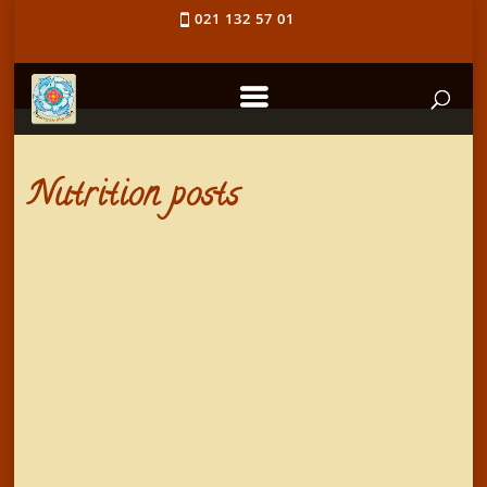
021 132 57 01
Nutrition posts