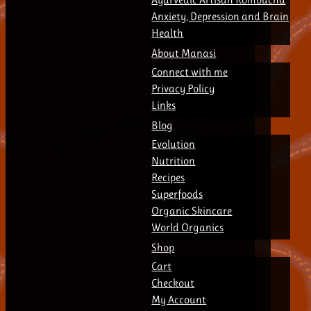
Anxiety, Depression and Brain
Health
About Manasi
Connect with me
Privacy Policy
Links
Blog
Evolution
Nutrition
Recipes
Superfoods
Organic Skincare
World Organics
Shop
Cart
Checkout
My Account