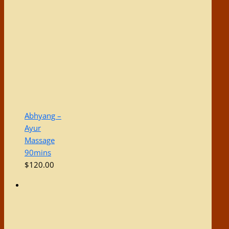
Abhyang –
Ayur
Massage
90mins
$
120.00