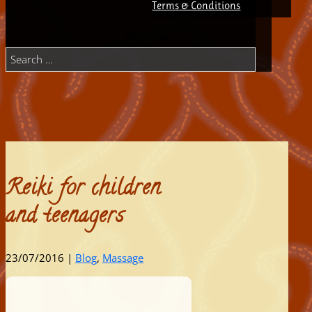
Terms & Conditions
Select Page
Reiki for children
and teenagers
23/07/2016
|
Blog
,
Massage