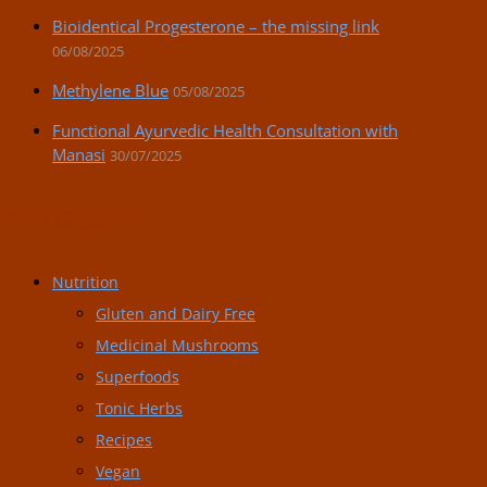
Bioidentical Progesterone – the missing link
06/08/2025
Methylene Blue
05/08/2025
Functional Ayurvedic Health Consultation with
Manasi
30/07/2025
Post Categories:
Nutrition
Gluten and Dairy Free
Medicinal Mushrooms
Superfoods
Tonic Herbs
Recipes
Vegan