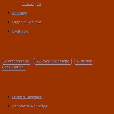
Raw Vegan
Massage
Organic Skincare
Evolution
Product Tags
Aromatherapy
Ayurvedic Massage
Nutrition
Consultation
Product Categories
Detox & Digestion
Enhanced Wellbeing