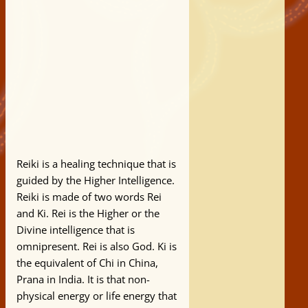
Reiki is a healing technique that is
guided by the Higher Intelligence.
Reiki is made of two words Rei
and Ki. Rei is the Higher or the
Divine intelligence that is
omnipresent. Rei is also God. Ki is
the equivalent of Chi in China,
Prana in India. It is that non-
physical energy or life energy that