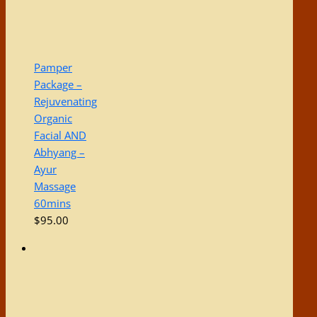
Pamper
Package –
Rejuvenating
Organic
Facial AND
Abhyang –
Ayur
Massage
60mins
$
95.00