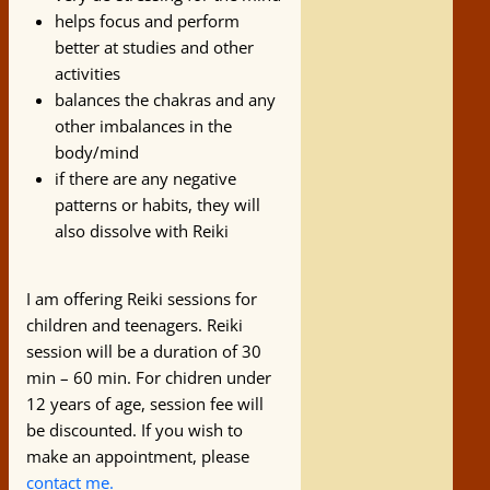
helps focus and perform
better at studies and other
activities
balances the chakras and any
other imbalances in the
body/mind
if there are any negative
patterns or habits, they will
also dissolve with Reiki
I am offering Reiki sessions for
children and teenagers. Reiki
session will be a duration of 30
min – 60 min. For chidren under
12 years of age, session fee will
be discounted. If you wish to
make an appointment, please
contact me.