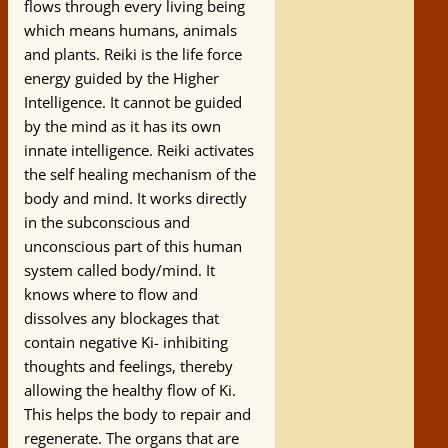
flows through every living being
which means humans, animals
and plants. Reiki is the life force
energy guided by the Higher
Intelligence. It cannot be guided
by the mind as it has its own
innate intelligence. Reiki activates
the self healing mechanism of the
body and mind. It works directly
in the subconscious and
unconscious part of this human
system called body/mind. It
knows where to flow and
dissolves any blockages that
contain negative Ki- inhibiting
thoughts and feelings, thereby
allowing the healthy flow of Ki.
This helps the body to repair and
regenerate. The organs that are