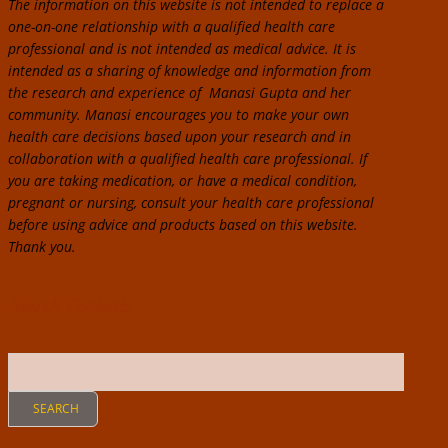
The information on this website is not intended to replace a
one-on-one relationship with a qualified health care
professional and is not intended as medical advice. It is
intended as a sharing of knowledge and information from
the research and experience of Manasi Gupta and her
community. Manasi encourages you to make your own
health care decisions based upon your research and in
collaboration with a qualified health care professional. If
you are taking medication, or have a medical condition,
pregnant or nursing, consult your health care professional
before using advice and products based on this website.
Thank you.
Search Contents