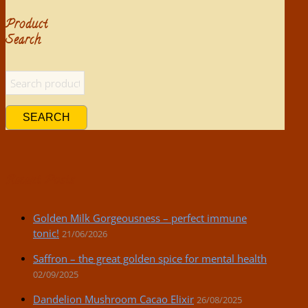
Product
Search
SEARCH
Recent Posts
Golden Milk Gorgeousness – perfect immune
tonic!
21/06/2026
Saffron – the great golden spice for mental health
02/09/2025
Dandelion Mushroom Cacao Elixir
26/08/2025