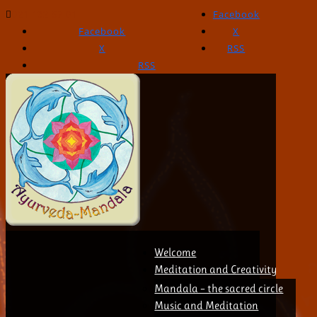
021 132 57 01
Facebook
Facebook
X
X
RSS
RSS
Welcome
Meditation and Creativity
Mandala – the sacred circle
Music and Meditation