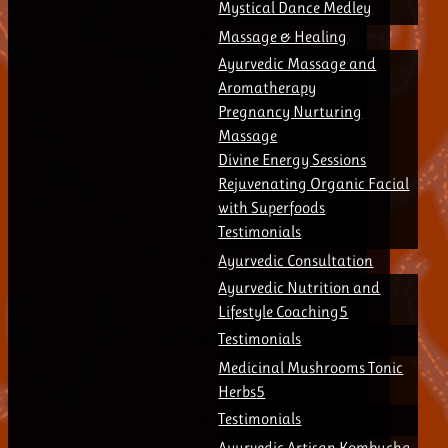
Mystical Dance Medley
Massage & Healing
Ayurvedic Massage and
Aromatherapy
Pregnancy Nurturing
Massage
Divine Energy Sessions
Rejuvenating Organic Facial
with Superfoods
Testimonials
Ayurvedic Consultation
Ayurvedic Nutrition and
Lifestyle Coaching
Testimonials
Medicinal Mushrooms Tonic
Herbs
Testimonials
Ayurvedic Artisan Kombucha