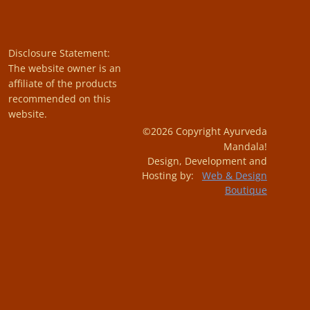
Disclosure Statement:
The website owner is an
affiliate of the products
recommended on this
website.
©2026 Copyright Ayurveda
Mandala!
Design, Development and
Hosting by:
Web & Design
Boutique