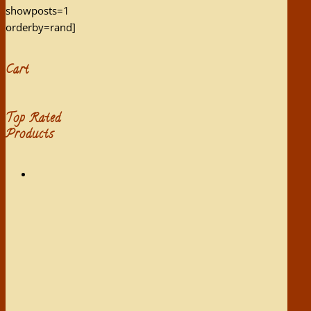
showposts=1
orderby=rand]
Cart
Top Rated
Products