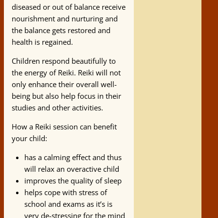
diseased or out of balance receive
nourishment and nurturing and
the balance gets restored and
health is regained.
Children respond beautifully to
the energy of Reiki. Reiki will not
only enhance their overall well-
being but also help focus in their
studies and other activities.
How a Reiki session can benefit
your child:
has a calming effect and thus
will relax an overactive child
improves the quality of sleep
helps cope with stress of
school and exams as it’s is
very de-stressing for the mind