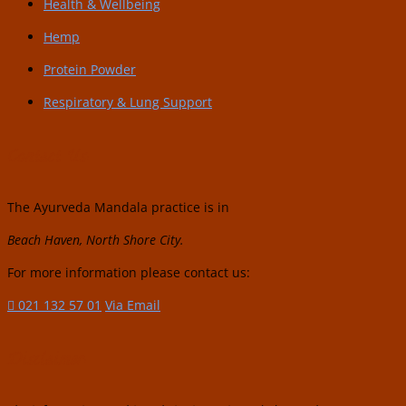
Health & Wellbeing
Hemp
Protein Powder
Respiratory & Lung Support
Contact Us:
The Ayurveda Mandala practice is in
Beach Haven, North Shore City.
For more information please contact us:
021 132 57 01
Via Email
Disclaimer: