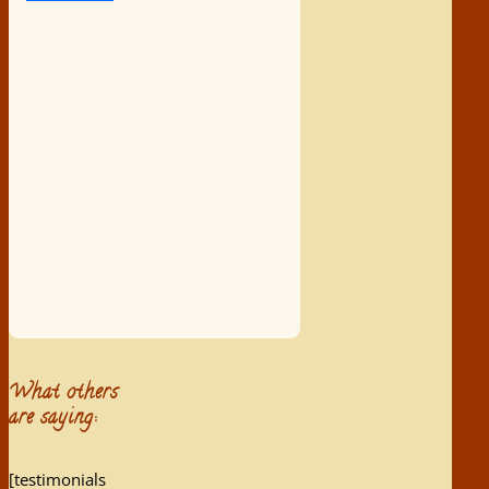
What others
are saying:
[testimonials