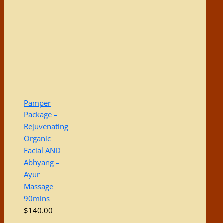
Pamper
Package –
Rejuvenating
Organic
Facial AND
Abhyang –
Ayur
Massage
90mins
$
140.00