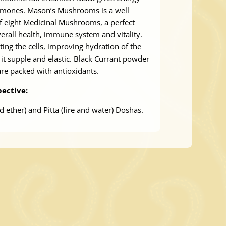
rmones. Mason’s Mushrooms is a well
f eight Medicinal Mushrooms, a perfect
erall health, immune system and vitality.
ting the cells, improving hydration of the
it supple and elastic. Black Currant powder
re packed with antioxidants.
ective:
d ether) and Pitta (fire and water) Doshas.