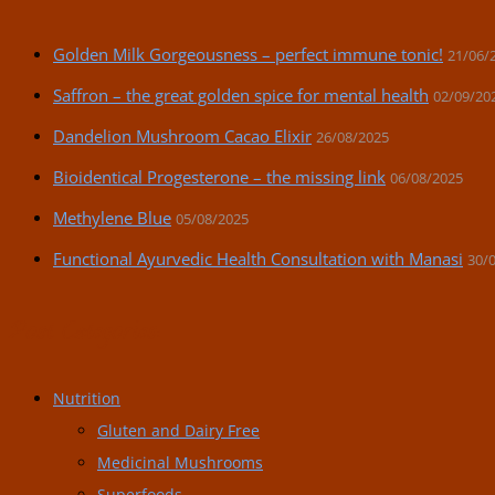
Golden Milk Gorgeousness – perfect immune tonic!
21/06/
Saffron – the great golden spice for mental health
02/09/20
Dandelion Mushroom Cacao Elixir
26/08/2025
Bioidentical Progesterone – the missing link
06/08/2025
Methylene Blue
05/08/2025
Functional Ayurvedic Health Consultation with Manasi
30/
Post Categories:
Nutrition
Gluten and Dairy Free
Medicinal Mushrooms
Superfoods