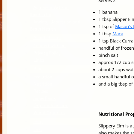
Serves 2
Ayurvedic Artisan
1 banana
Kombucha
1 tbsp Slipper E
Anxiety, Depression and
1 tsp of
Mason’s
Brain Health
1 tbsp
Maca
About Manasi
1 tsp Black Curr
Connect with me
handful of frozen
Privacy Policy
pinch salt
Links
approx 1/2 cup 
Blog
about 2 cups wat
a small handful o
Evolution
and a big tbsp of
Nutrition
Recipes
Superfoods
Organic Skincare
World Organics
Nutritional Pro
Shop
Slippery Elm is a 
Cart
also makes the s