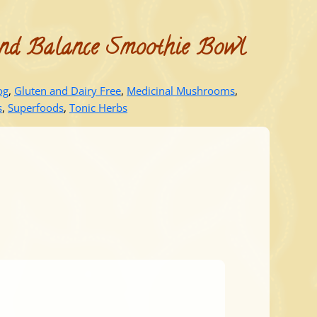
nd Balance Smoothie Bowl
og
,
Gluten and Dairy Free
,
Medicinal Mushrooms
,
s
,
Superfoods
,
Tonic Herbs