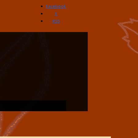
Facebook
X
RSS