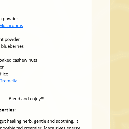
lm powder
 Mushrooms
ant powder
 blueberries
soaked cashew nuts
er
f ice
Tremella
Blend and enjoy!!!
perties:
gut healing herb, gentle and soothing. It
moothie tad creamier. Maca gives energy