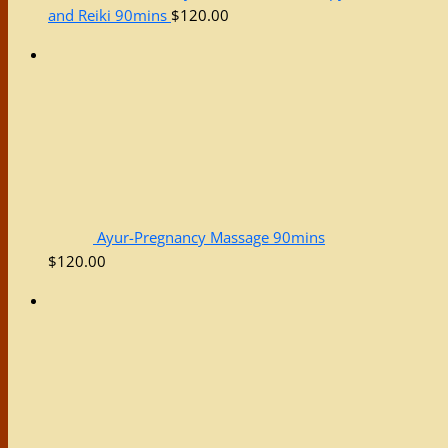
and Reiki 90mins
$
120.00
Ayur-Pregnancy Massage 90mins
$
120.00