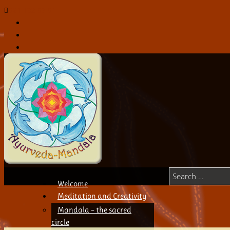
021 132 57 01
Welcome
Meditation and Creativity
Mandala – the sacred
circle