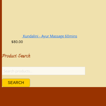
Kundalini - Ayur Massage 60mins
$
80.00
Product Search
SEARCH
Recent Posts