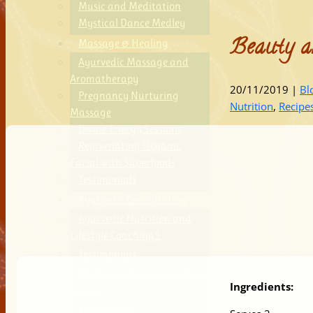
Music and Meditation
Mystical Dance Medley
Beauty a
Massage & Healing
Ayurvedic Massage and
Aromatherapy
20/11/2019
|
Bl
Pregnancy Nurturing
Nutrition
,
Recipe
Massage
Divine Energy Sessions
Rejuvenating Organic
Facial with Superfoods
Testimonials
Ayurvedic Consultation
Ayurvedic Nutrition and
Lifestyle Coaching
Testimonials
Medicinal Mushrooms Tonic
Ingredients:
Herbs
Testimonials