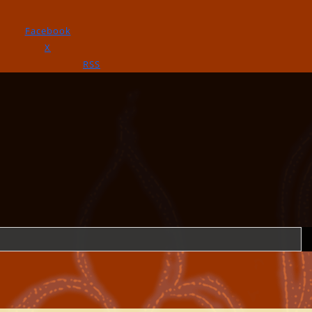
Facebook
X
RSS