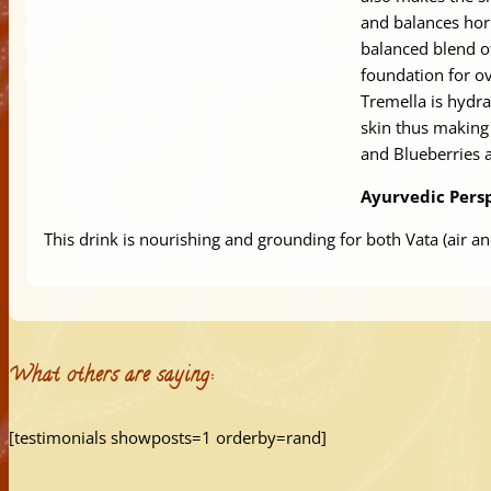
Checkout
and balances ho
My Account
balanced blend o
Terms & Conditions
foundation for ov
Tremella is hydra
Select Page
skin thus making 
and Blueberries a
Ayurvedic Persp
This drink is nourishing and grounding for both Vata (air an
What others are saying:
[testimonials showposts=1 orderby=rand]