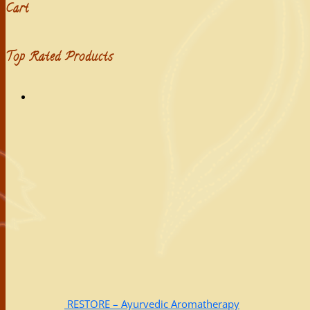
Cart
Top Rated Products
RESTORE – Ayurvedic Aromatherapy